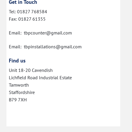
Get in Touch
Tel: 01827 768584
Fax: 01827 61355
Email: tbpcounter@gmail.com
Email: tbpinstallations@gmail.com
Find us
Unit 18-20 Cavendish
Lichfield Road Industrial Estate
Tamworth
Staffordshire
B79 7XH