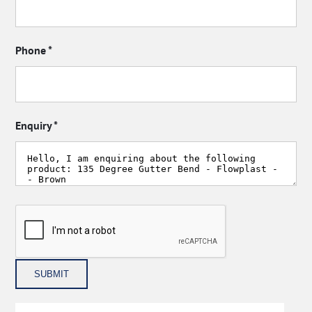
Phone
*
Enquiry
*
SUBMIT