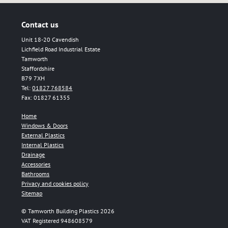
Contact us
Unit 18-20 Cavendish
Lichfield Road Industrial Estate
Tamworth
Staffordshire
B79 7XH
Tel:
01827 768584
Fax: 01827 61355
Home
Windows & Doors
External Plastics
Internal Plastics
Drainage
Accessories
Bathrooms
Privacy and cookies policy
Sitemap
© Tamworth Building Plastics 2026
VAT Registered 948608579