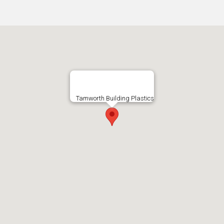
Tamworth Building Plastics