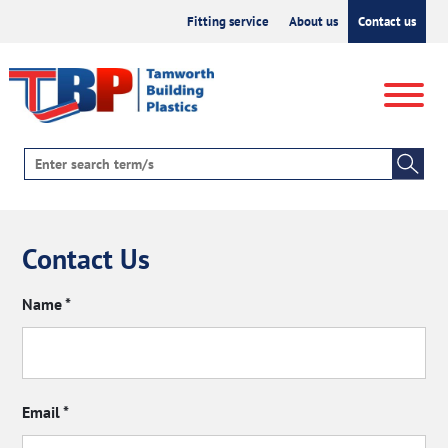
Fitting service
About us
Contact us
Contact Us
Name
*
Email
*