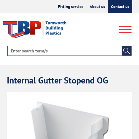
Fitting service
About us
Contact us
Internal Gutter Stopend OG