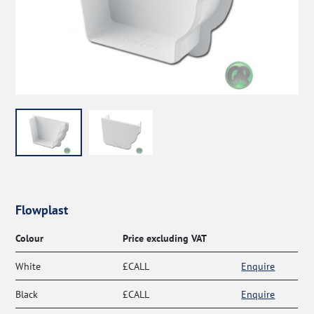
Flowplast
Colour
Price excluding VAT
White
£CALL
Enquire
Black
£CALL
Enquire