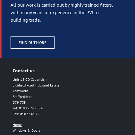
All our work is carried out by highly trained fitters,
with many years of experience in the PVC-u
building trade.
FIND OUT MORE
Contact us
Unit 18-20 Cavendish
Lichfield Road Industrial Estate
Tamworth
Staffordshire
B79 7XH
Tel:
01827 768584
Fax: 01827 61355
Home
Windows & Doors