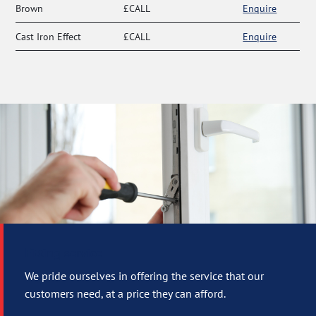
Brown
£CALL
Enquire
Cast Iron Effect
£CALL
Enquire
Fitting service
We pride ourselves in offering the service that our
customers need, at a price they can afford.